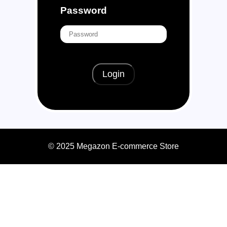
Password
Login
© 2025 Megazon E-commerce Store