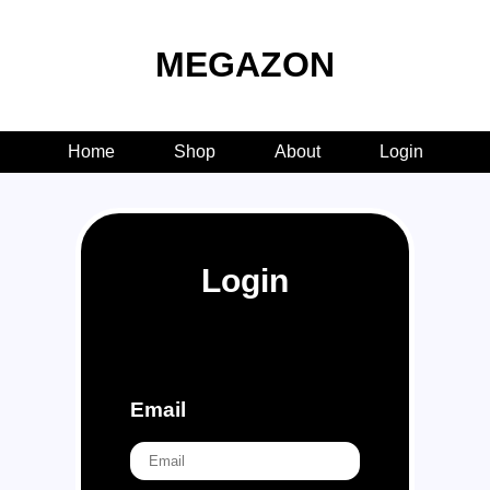
MEGAZON
Home
Shop
About
Login
Login
Email